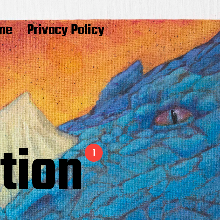
me
Privacy Policy
ition
1