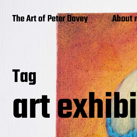
The Art of Peter Davey
About 
Tag
art exhib