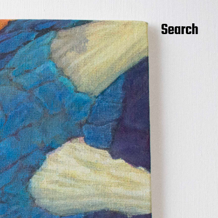
Search