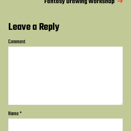
Fantasy Drawing Workshop
Leave a Reply
Comment
Name
*