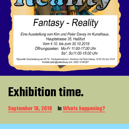
Exhibition time.
P
September 18, 2019
In
Whats happening?
o
s
t