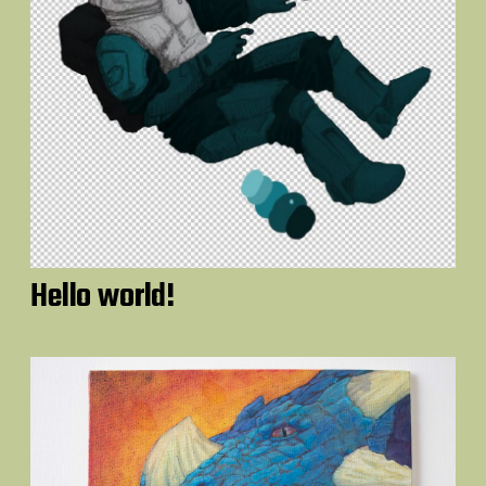
Hello world!