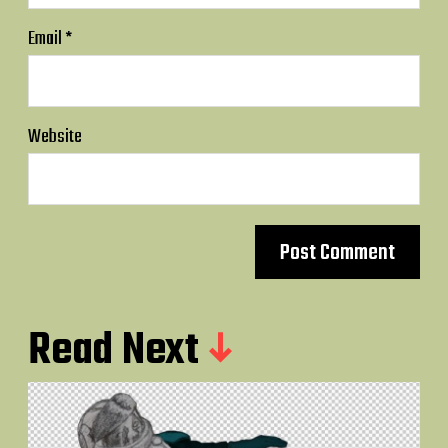
Email
*
Website
Read Next