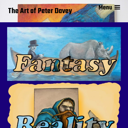
Menu
The Art of Peter Davey