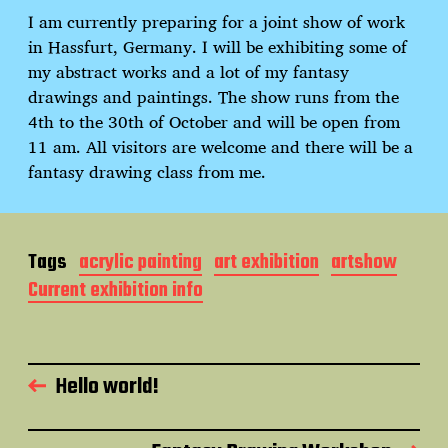
d
I am currently preparing for a joint show of work
a
in Hassfurt, Germany. I will be exhibiting some of
t
e
my abstract works and a lot of my fantasy
drawings and paintings. The show runs from the
4th to the 30th of October and will be open from
11 am. All visitors are welcome and there will be a
fantasy drawing class from me.
Tags
acrylic painting
art exhibition
artshow
Current exhibition info
Hello world!